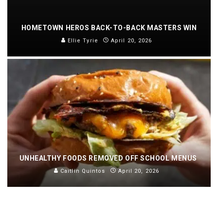
HOMETOWN HEROS BACK-TO-BACK MASTERS WIN
Ellie Tyrie
April 20, 2026
UNHEALTHY FOODS REMOVED OFF SCHOOL MENUS
Caitlin Quintos
April 20, 2026