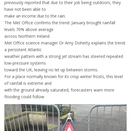
previously reported that due to their job being outdoors, they
have not been able to
make an income due to the rain.
The Met Office confirms the trend: January brought rainfall
levels 70% above average
across Northern Ireland.
Met Office science manager Dr Amy Doherty explains the trend:
a persistent Atlantic
weather pattern with a strong jet stream has steered repeated
low-pressure systems
toward the UK, leaving no let up between storms.
For a place normally known for its crisp winter frosts, this level
of rainfall is extreme and
with the ground already saturated, forecasters warn more
flooding could follow