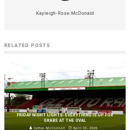
Kayleigh-Rose McDonald
RELATED POSTS
FRIDAY NIGHT LIGHTS: EVERYTHING IS UP FOR
GRABS AT THE OVAL
Cathal McConnell
April 20, 2026