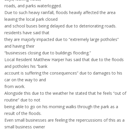
roads, and parks waterlogged.
Due to such heavy rainfall, floods heavily affected the area
leaving the local park closed
and school buses being delayed due to deteriorating roads.
residents have said that
they are majorly impacted due to “extremely large potholes”
and having their
“businesses closing due to buildings flooding.”
Local Resident Matthew Harper has said that due to the floods
and potholes his “bank
account is suffering the consequences” due to damages to his
car on the way to and
from work.
Alongside this due to the weather he stated that he feels “out of
routine” due to not
being able to go on his morning walks through the park as a
result of the floods.
Even small businesses are feeling the repercussions of this as a
small business owner