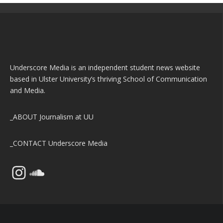
Underscore Media is an independent student news website
based in Ulster University’s thriving School of Communication
and Media.
_ABOUT
Journalism at UU
_CONTACT
Underscore Media
Instagram
SoundCloud