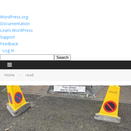
About
WordPress.org
WordPress
Documentation
Learn WordPress
Support
Feedback
Log In
Search
Home
read