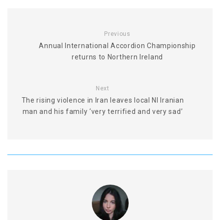
Previous
Annual International Accordion Championship
returns to Northern Ireland
Next
The rising violence in Iran leaves local NI Iranian
man and his family ‘very terrified and very sad’