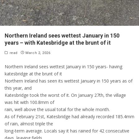
Northern Ireland sees wettest January in 150
years – with Katesbridge at the brunt of it
read
March 2, 2026
Northern Ireland sees wettest January in 150 years- having
katesbridge at the brunt of it
Northern Ireland has seen its wettest January in 150 years as of
this year, and
Katesbridge took the worst of it. On January 27th, the village
was hit with 100.8mm of
rain, well above the usual total for the whole month.
As of February 21st, Katesbridge had already recorded 185.4mm
of rain, almost triple the
long-term average. Locals say it has rained for 42 consecutive
days, leaving fields,