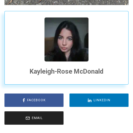
Kayleigh-Rose McDonald
FACEBOOK
LINKEDIN
EMAIL