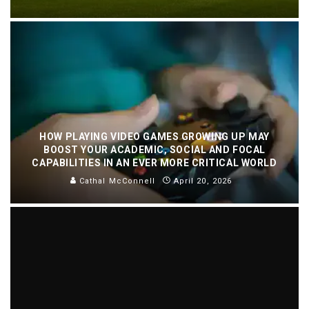
HOW PLAYING VIDEO GAMES GROWING UP MAY
BOOST YOUR ACADEMIC, SOCIAL AND FOCAL
CAPABILITIES IN AN EVER MORE CRITICAL WORLD
Cathal McConnell
April 20, 2026