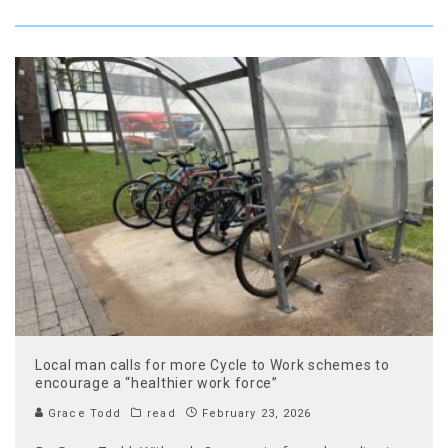
Local man calls for more Cycle to Work schemes to
encourage a “healthier work force”
Grace Todd
read
February 23, 2026