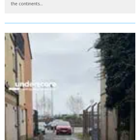
the continents
...