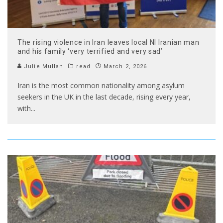
The rising violence in Iran leaves local NI Iranian man
and his family ‘very terrified and very sad’
Julie Mullan
read
March 2, 2026
Iran is the most common nationality among asylum
seekers in the UK in the last decade, rising every year,
with
...