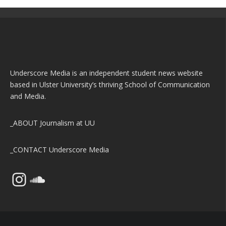
Underscore Media is an independent student news website
based in Ulster University’s thriving School of Communication
and Media.
_ABOUT
Journalism at UU
_CONTACT
Underscore Media
Instagram
SoundCloud