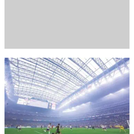
FRIDAY NIGHT LIGHTS: EVERYTHING IS UP FOR GRABS
AT THE OVAL
Cathal McConnell
read
April 20, 2026