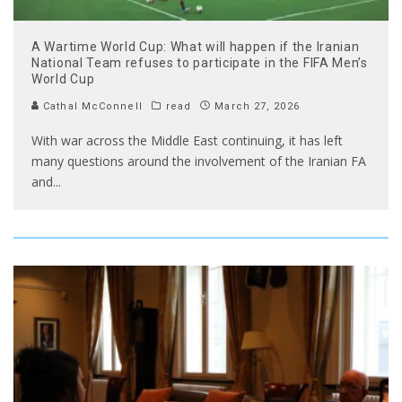
A Wartime World Cup: What will happen if the Iranian
National Team refuses to participate in the FIFA Men’s
World Cup
Cathal McConnell
read
March 27, 2026
With war across the Middle East continuing, it has left
many questions around the involvement of the Iranian FA
and
...