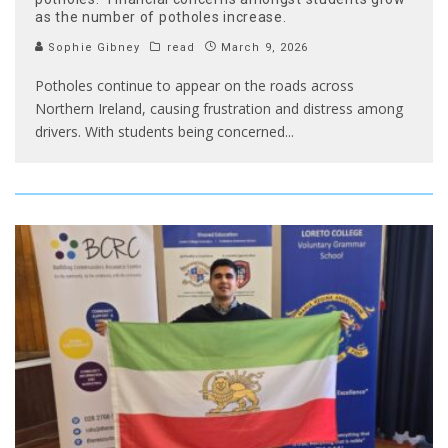
as the number of potholes increase.
Sophie Gibney
read
March 9, 2026
Potholes continue to appear on the roads across
Northern Ireland, causing frustration and distress among
drivers. With students being concerned
...