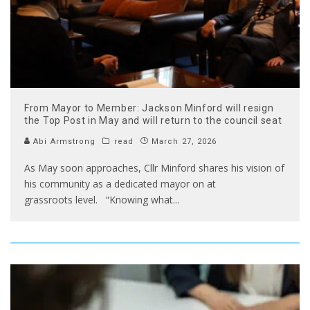
From Mayor to Member: Jackson Minford will resign
the Top Post in May and will return to the council seat
Abi Armstrong
read
March 27, 2026
As May soon approaches, Cllr Minford shares his vision of
his community as a dedicated mayor on at
grassroots level. “Knowing what
...