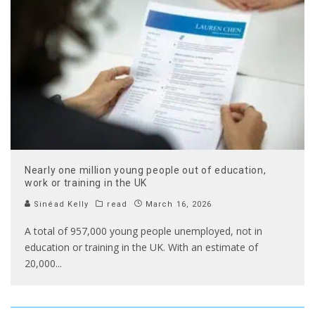
Nearly one million young people out of education,
work or training in the UK
Sinéad Kelly
read
March 16, 2026
A total of 957,000 young people unemployed, not in
education or training in the UK. With an estimate of
20,000
...