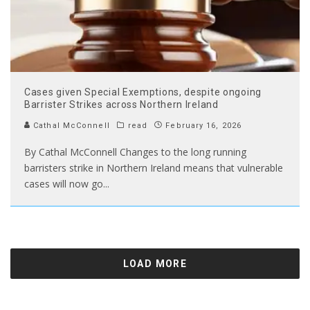
Cases given Special Exemptions, despite ongoing
Barrister Strikes across Northern Ireland
Cathal McConnell
read
February 16, 2026
By Cathal McConnell Changes to the long running
barristers strike in Northern Ireland means that vulnerable
cases will now go
...
LOAD MORE