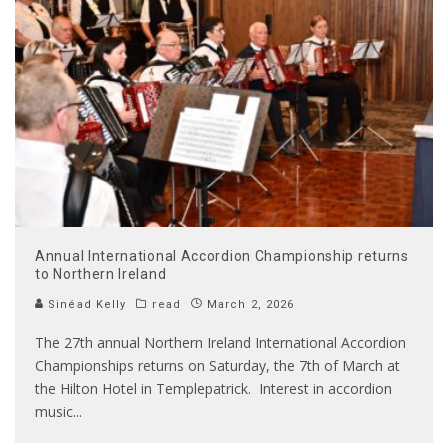
Annual International Accordion Championship returns
to Northern Ireland
Sinéad Kelly
read
March 2, 2026
The 27th annual Northern Ireland International Accordion
Championships returns on Saturday, the 7th of March at
the Hilton Hotel in Templepatrick. Interest in accordion
music
...