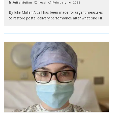
Julie Mullan
read
February 16, 2026
By Julie Mullan A call has been made for urgent measures
to restore postal delivery performance after what one NI
...