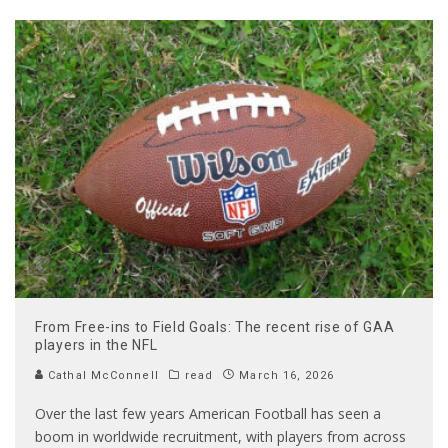
From Free-ins to Field Goals: The recent rise of GAA
players in the NFL
Cathal McConnell
read
March 16, 2026
Over the last few years American Football has seen a
boom in worldwide recruitment, with players from across