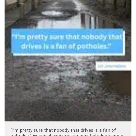
“I’m pretty sure that nobody that drives is a fan of
potholes.” Financial concerns amongst students grow