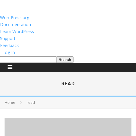
About
WordPress.org
WordPress
Documentation
Learn WordPress
Support
Feedback
Log In
Search
READ
Home
read