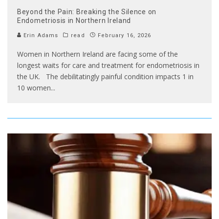
Beyond the Pain: Breaking the Silence on
Endometriosis in Northern Ireland
Erin Adams
read
February 16, 2026
Women in Northern Ireland are facing some of the
longest waits for care and treatment for endometriosis in
the UK. The debilitatingly painful condition impacts 1 in
10 women
...