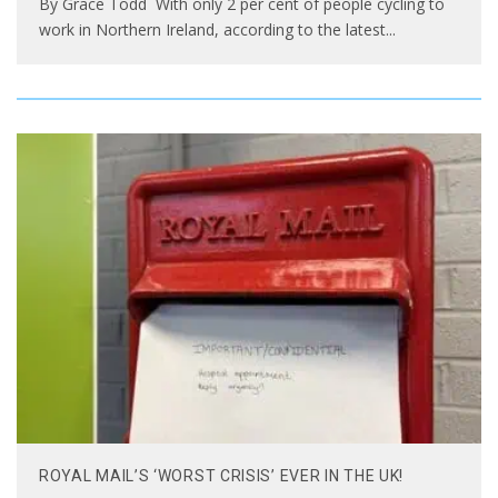
By Grace Todd With only 2 per cent of people cycling to
work in Northern Ireland, according to the latest
...
ROYAL MAIL’S ‘WORST CRISIS’ EVER IN THE UK!