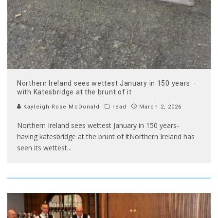
Northern Ireland sees wettest January in 150 years –
with Katesbridge at the brunt of it
Kayleigh-Rose McDonald
read
March 2, 2026
Northern Ireland sees wettest January in 150 years-
having katesbridge at the brunt of itNorthern Ireland has
seen its wettest
...