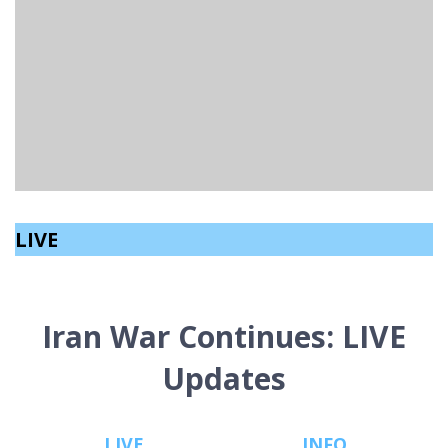
MUSICIANS IN NORTHERN IRELAND ARE CALLING FOR
WEEKLY WAGES.
Aeryn Speers
read
February 16, 2026
LIVE
Iran War Continues: LIVE
Updates
LIVE
INFO