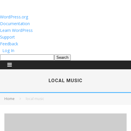
About
WordPress.org
WordPress
Documentation
Learn WordPress
Support
Feedback
Log In
Search
LOCAL MUSIC
Home
local music