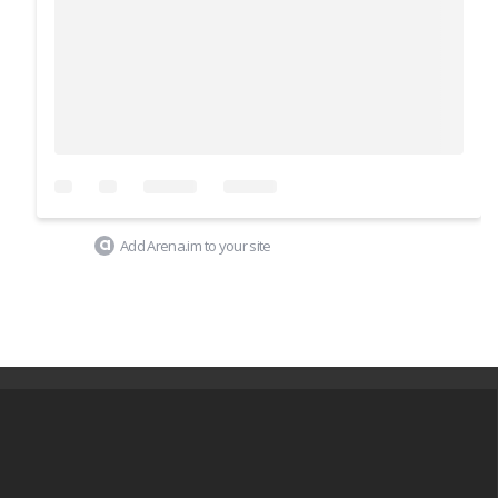
Add Arena.im to your site