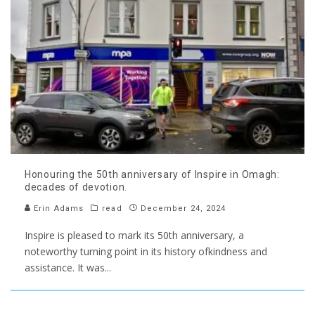
Honouring the 50th anniversary of Inspire in Omagh:
decades of devotion.
Erin Adams
read
December 24, 2024
Inspire is pleased to mark its 50th anniversary, a
noteworthy turning point in its history ofkindness and
assistance. It was
...