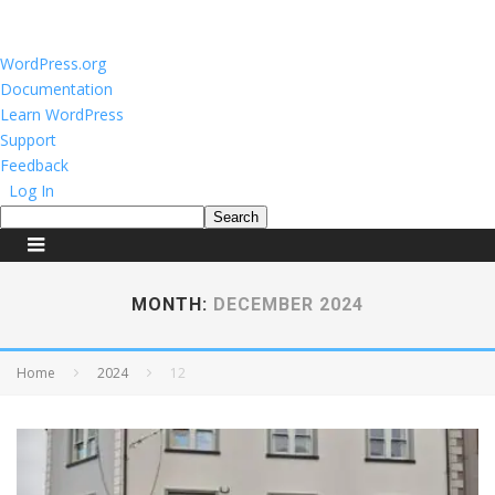
About
WordPress.org
WordPress
Documentation
Learn WordPress
Support
Feedback
Log In
Search
MONTH:
DECEMBER 2024
Home
2024
12