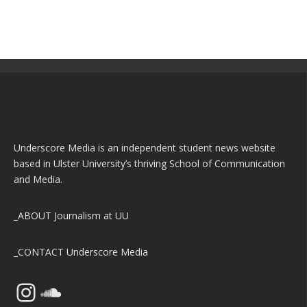
Underscore Media is an independent student news website
based in Ulster University’s thriving School of Communication
and Media.
_ABOUT
Journalism at UU
_CONTACT
Underscore Media
Instagram
SoundCloud