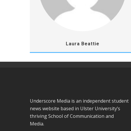
Laura Beattie
Underscore Media is an independent student
news website based in Ulster University’s
thriving School of Communication and
Media.