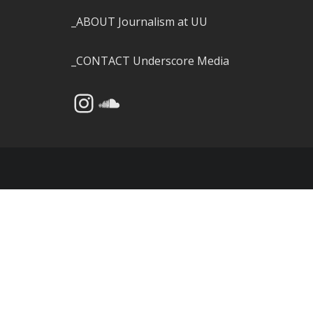
_ABOUT
Journalism at UU
_CONTACT
Underscore Media
Instagram
SoundCloud