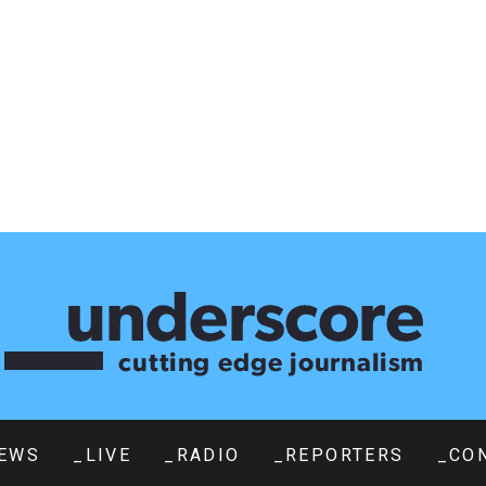
EWS
_LIVE
_RADIO
_REPORTERS
_CO