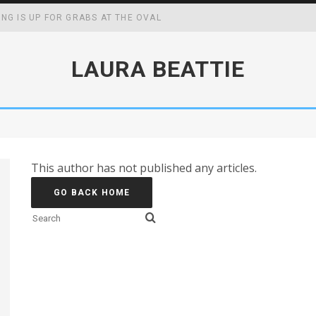
ING IS UP FOR GRABS AT THE OVAL
WING UP MAY BOOST YOUR ACADEMIC, SOCIAL AND FOCAL CAPABIL
LAURA BEATTIE
CK MASTERS WIN
FF SCHOOL MENUS
This author has not published any articles.
GO BACK HOME