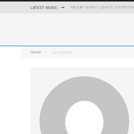
FRIDAY NIGHT LIGHTS: EVERYTH
LATEST NEWS
HOW PLAYING VIDEO GAMES GRO
HOMETOWN HEROS BACK-TO-BA
UNHEALTHY FOODS REMOVED O
Home
laurabeattie