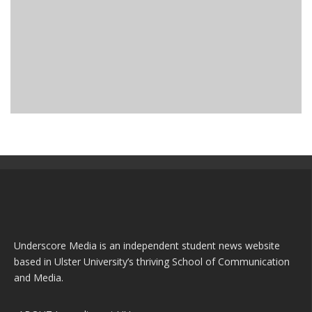
WHY ARE WE SO MORBIDLY CURIOUS ABOUT TRUE
CRIME?
Archive
listen
May 25, 2023
Underscore Media is an independent student news website
based in Ulster University’s thriving School of Communication
and Media.