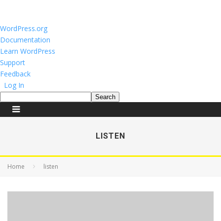
About
WordPress.org
WordPress
Documentation
Learn WordPress
Support
Feedback
Log In
Search
LISTEN
Home
listen