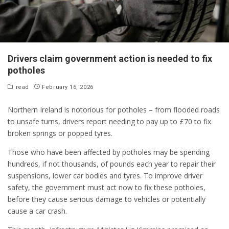
Drivers claim government action is needed to fix
potholes
read
February 16, 2026
Northern Ireland is notorious for potholes – from flooded roads
to unsafe turns, drivers report needing to pay up to £70 to fix
broken springs or popped tyres.
Those who have been affected by potholes may be spending
hundreds, if not thousands, of pounds each year to repair their
suspensions, lower car bodies and tyres. To improve driver
safety, the government must act now to fix these potholes,
before they cause serious damage to vehicles or potentially
cause a car crash.