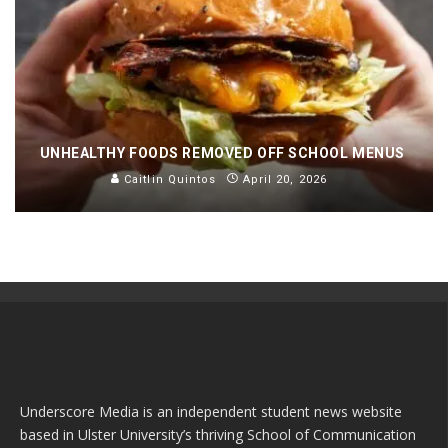
UNHEALTHY FOODS REMOVED OFF SCHOOL MENUS
Caitlin Quintos
April 20, 2026
Underscore Media is an independent student news website
based in Ulster University’s thriving School of Communication