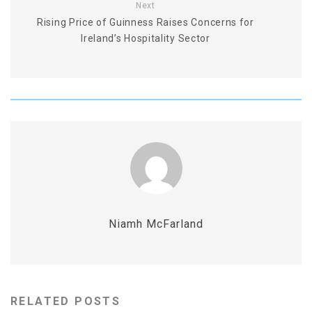
Next
Rising Price of Guinness Raises Concerns for
Ireland’s Hospitality Sector
Niamh McFarland
RELATED POSTS