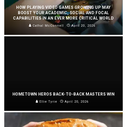
HOW PLAYING VIDEO GAMES GROWING UP MAY
BOOST YOUR ACADEMIC, SOCIAL AND FOCAL
CAPABILITIES IN AN EVER MORE CRITICAL WORLD
Cathal McConnell
April 20, 2026
HOMETOWN HEROS BACK-TO-BACK MASTERS WIN
Ellie Tyrie
April 20, 2026