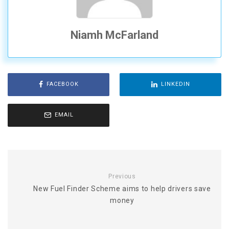
Niamh McFarland
FACEBOOK
LINKEDIN
EMAIL
Previous
New Fuel Finder Scheme aims to help drivers save
money