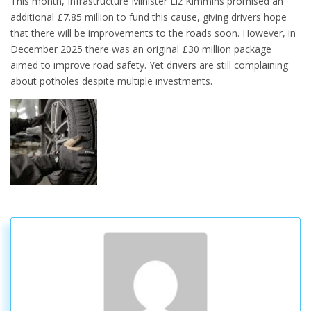
This month, Infrastructure Minister Liz Kimmins promised an
additional £7.85 million to fund this cause, giving drivers hope
that there will be improvements to the roads soon. However, in
December 2025 there was an original £30 million package
aimed to improve road safety. Yet drivers are still complaining
about potholes despite multiple investments.