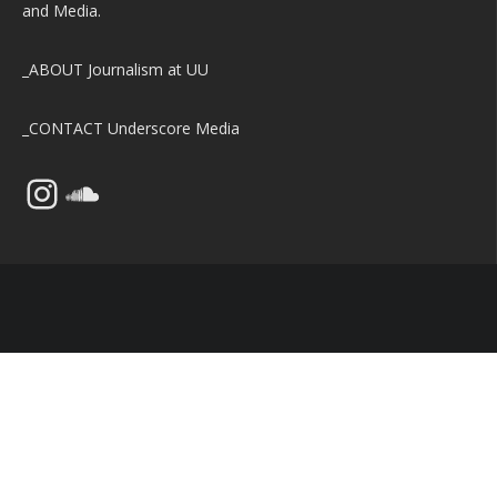
and Media.
_ABOUT
Journalism at UU
_CONTACT
Underscore Media
Instagram
SoundCloud