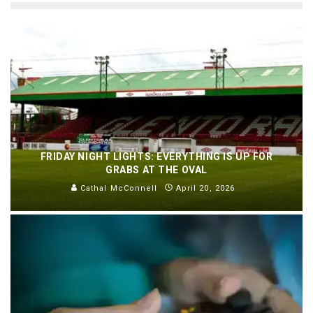
FRIDAY NIGHT LIGHTS: EVERYTHING IS UP FOR
GRABS AT THE OVAL
Cathal McConnell
April 20, 2026