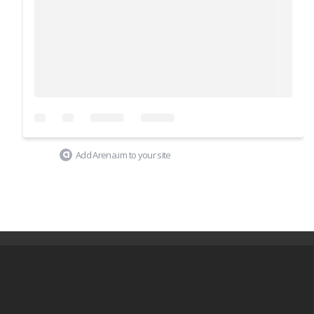
Add Arena.im to your site