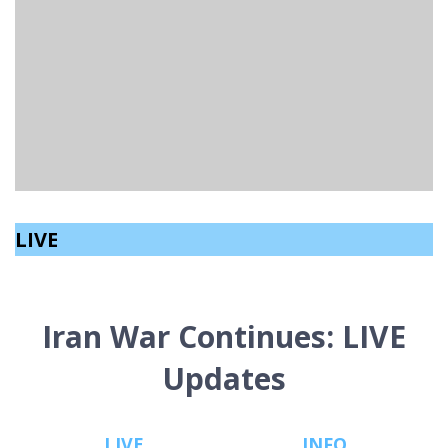
ANNUAL INTERNATIONAL ACCORDION
CHAMPIONSHIP RETURNS TO NORTHERN IRELAND
Sinéad Kelly
read
March 2, 2026
LIVE
Iran War Continues: LIVE
Updates
LIVE
INFO