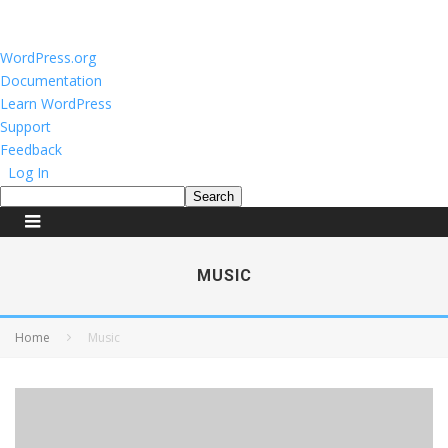
About
WordPress.org
WordPress
Documentation
Learn WordPress
Support
Feedback
Log In
Search
MUSIC
Home
Music