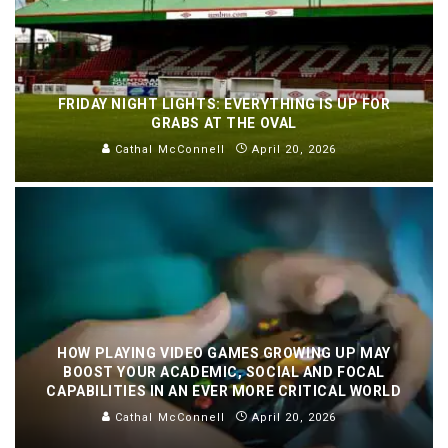
FRIDAY NIGHT LIGHTS: EVERYTHING IS UP FOR
GRABS AT THE OVAL
Cathal McConnell
April 20, 2026
HOW PLAYING VIDEO GAMES GROWING UP MAY
BOOST YOUR ACADEMIC, SOCIAL AND FOCAL
CAPABILITIES IN AN EVER MORE CRITICAL WORLD
Cathal McConnell
April 20, 2026