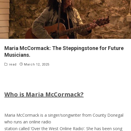
Maria McCormack: The Steppingstone for Future
Musicians.
read
March 12, 2025
Who is Maria McCormack?
Maria McCormack is a singer/songwriter from County Donegal
who runs an online radio
station called ‘Over the West Online Radio’. She has been song