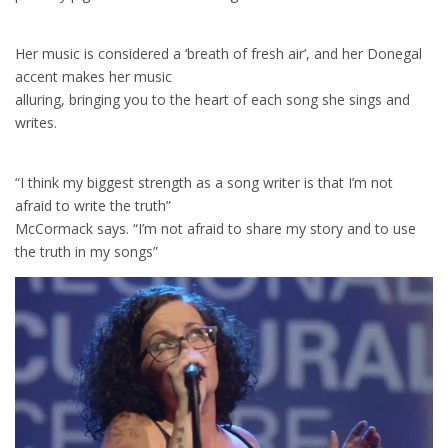
Her music is considered a ‘breath of fresh air’, and her Donegal
accent makes her music
alluring, bringing you to the heart of each song she sings and
writes.
“I think my biggest strength as a song writer is that I’m not
afraid to write the truth”
McCormack says. “I’m not afraid to share my story and to use
the truth in my songs”