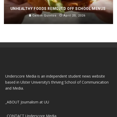
UNHEALTHY FOODS REMOVED OFF SCHOOL MENUS
Caitlin Quintos
April 20, 2026
Underscore Media is an independent student news website
based in Ulster University’s thriving School of Communication
and Media.
_ABOUT
Journalism at UU
_CONTACT
Underscore Media