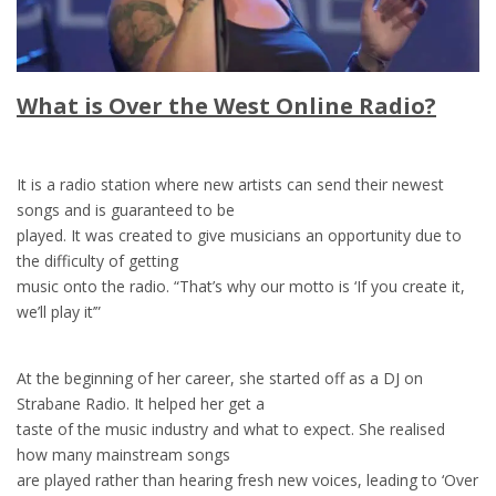
What is Over the West Online Radio?
It is a radio station where new artists can send their newest
songs and is guaranteed to be
played. It was created to give musicians an opportunity due to
the difficulty of getting
music onto the radio. “That’s why our motto is ‘If you create it,
we’ll play it’”
At the beginning of her career, she started off as a DJ on
Strabane Radio. It helped her get a
taste of the music industry and what to expect. She realised
how many mainstream songs
are played rather than hearing fresh new voices, leading to ‘Over