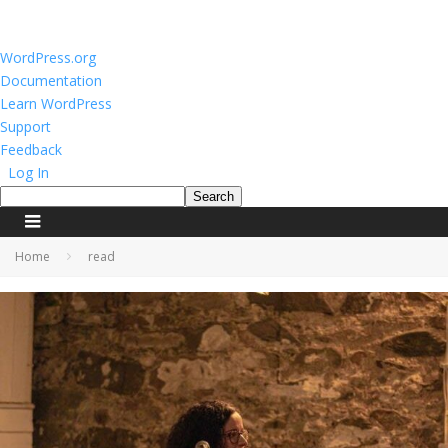
About
WordPress.org
WordPress
Documentation
Learn WordPress
Support
Feedback
Log In
Search
Home
read