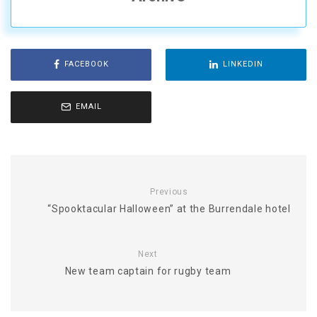
FACEBOOK
LINKEDIN
EMAIL
Previous
“Spooktacular Halloween” at the Burrendale hotel
Next
New team captain for rugby team