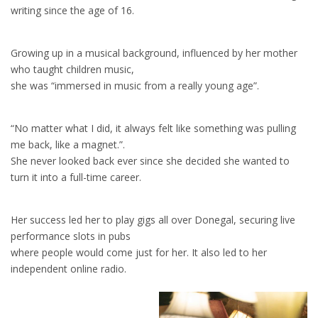
writing since the age of 16.
Growing up in a musical background, influenced by her mother
who taught children music,
she was “immersed in music from a really young age”.
“No matter what I did, it always felt like something was pulling
me back, like a magnet.”.
She never looked back ever since she decided she wanted to
turn it into a full-time career.
Her success led her to play gigs all over Donegal, securing live
performance slots in pubs
where people would come just for her. It also led to her
independent online radio.