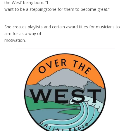
the West’ being born. “I
want to be a steppingstone for them to become great.”
She creates playlists and certain award titles for musicians to
aim for as a way of
motivation.