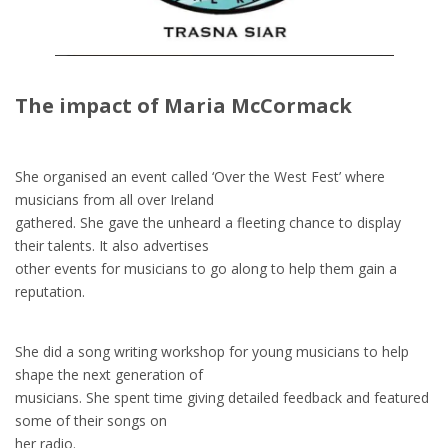
The impact of Maria McCormack
She organised an event called ‘Over the West Fest’ where
musicians from all over Ireland
gathered. She gave the unheard a fleeting chance to display
their talents. It also advertises
other events for musicians to go along to help them gain a
reputation.
She did a song writing workshop for young musicians to help
shape the next generation of
musicians. She spent time giving detailed feedback and featured
some of their songs on
her radio.