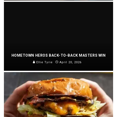
HOMETOWN HEROS BACK-TO-BACK MASTERS WIN
Ellie Tyrie
April 20, 2026