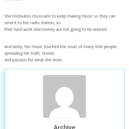
She motivates musicians to keep making music so they can
send it to her radio station, so
their hard work and money are not going to be wasted.
And lastly, her music touched the souls of many Irish people,
spreading her truth, stories
and passion for what she does.
Archive