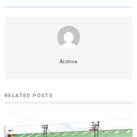
Archive
RELATED POSTS