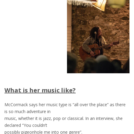
What is her music like?
McCormack says her music type is “all over the place” as there
is so much adventure in
music, whether it is jazz, pop or classical. In an interview, she
declared “You couldn’t
possibly pigeonhole me into one genre”.