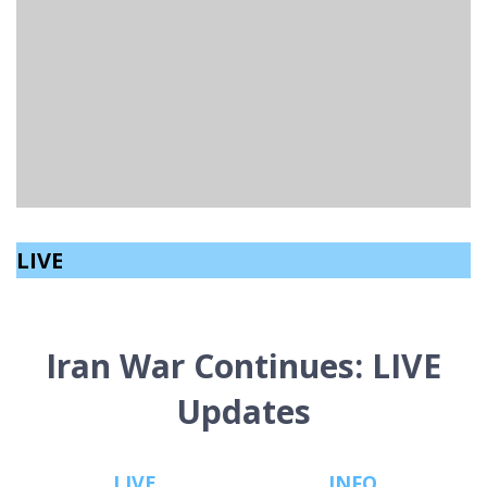
RESCUE DOG PROVIDES COMPANIONSHIP FOR
WOMAN WITH ALZHEIMER’S DISEASE
Holly Watson
read
February 20, 2023
LIVE
Iran War Continues: LIVE
Updates
LIVE
INFO