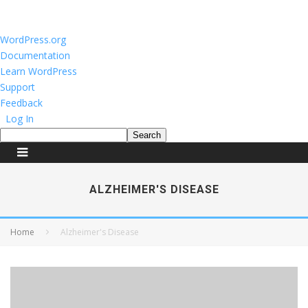
About
WordPress.org
WordPress
Documentation
Learn WordPress
Support
Feedback
Log In
Search
ALZHEIMER'S DISEASE
Home
Alzheimer's Disease