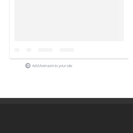
Add Arena.im to your site