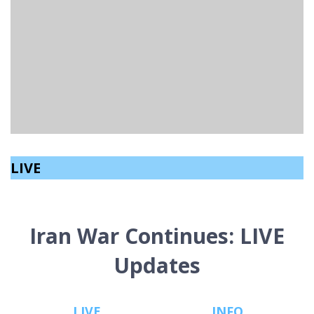
CONSERVATIVE PARTY WOULD BAN SOCIAL MEDIA
FOR UNDER 16S.
Aeryn Speers
read
January 14, 2026
LIVE
Iran War Continues: LIVE
Updates
LIVE
INFO