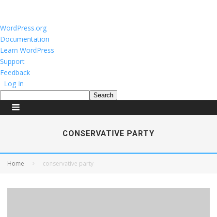
About
WordPress.org
WordPress
Documentation
Learn WordPress
Support
Feedback
Log In
Search
CONSERVATIVE PARTY
Home
conservative party