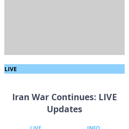
LINFIELD BEAT BALLYMENA AHEAD OF IRISH CUP
QUARTER-FINAL & BET MCCLEAN CUP FINAL
Matthew Fetherston
read
November 4, 2024
LIVE
Iran War Continues: LIVE
Updates
LIVE
INFO