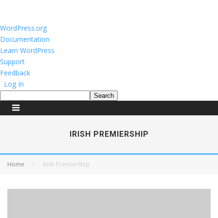
About
WordPress.org
WordPress
Documentation
Learn WordPress
Support
Feedback
Log In
Search
IRISH PREMIERSHIP
Home
Irish Premiership