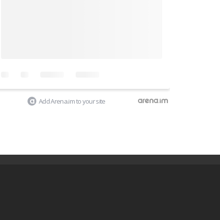
Add Arena.im to your site