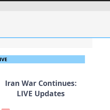
ITIES IN AN EVER MORE CRITICAL WORLD
IVE
Iran War Continues:
LIVE Updates