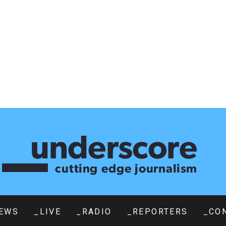
EWS
_LIVE
_RADIO
_REPORTERS
_CO