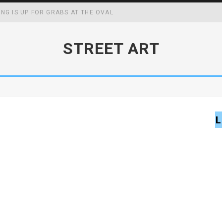
ING IS UP FOR GRABS AT THE OVAL
WING UP MAY BOOST YOUR ACADEMIC, SOCIAL AND FOCAL CAPABIL
STREET ART
CK MASTERS WIN
FF SCHOOL MENUS
L