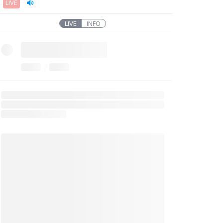
LIVE
LIVE
INFO