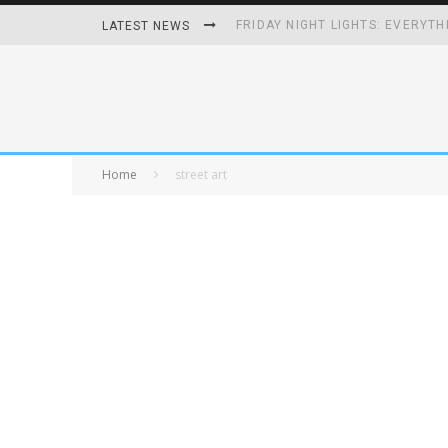
FRIDAY NIGHT LIGHTS: EVERYTH
LATEST NEWS
HOW PLAYING VIDEO GAMES GRO
HOMETOWN HEROS BACK-TO-BA
UNHEALTHY FOODS REMOVED O
Home
street art