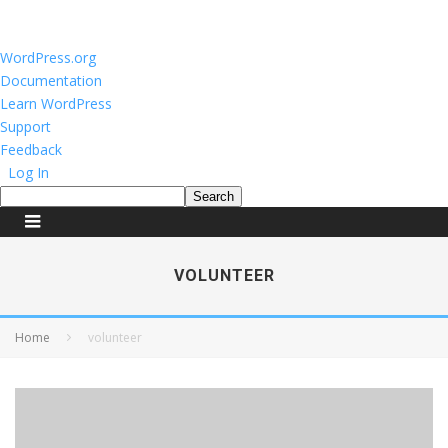
About
WordPress.org
WordPress
Documentation
Learn WordPress
Support
Feedback
Log In
Search
VOLUNTEER
Home
volunteer