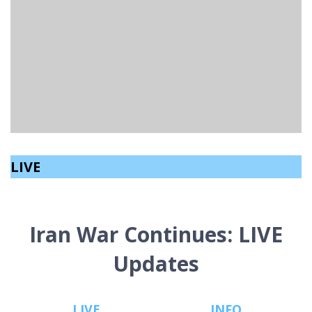
LINKS – LINKING FURTHER EDUCATION WITH THE
NATIONS LEADING FIRST AID CHARITY
Archive
read
March 12, 2023
LIVE
Iran War Continues: LIVE
Updates
LIVE
INFO