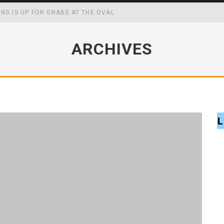
ING IS UP FOR GRABS AT THE OVAL
WING UP MAY BOOST YOUR ACADEMIC, SOCIAL AND FOCAL CAPABIL
ARCHIVES
CK MASTERS WIN
FF SCHOOL MENUS
L