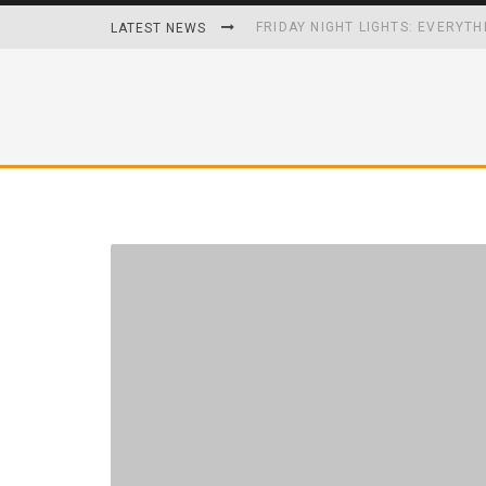
FRIDAY NIGHT LIGHTS: EVERYTH
LATEST NEWS
HOW PLAYING VIDEO GAMES GRO
HOMETOWN HEROS BACK-TO-BA
UNHEALTHY FOODS REMOVED O