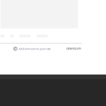
Add Arena.im to your site