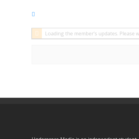
RSS
Feed
Loading the member’s updates. Please w