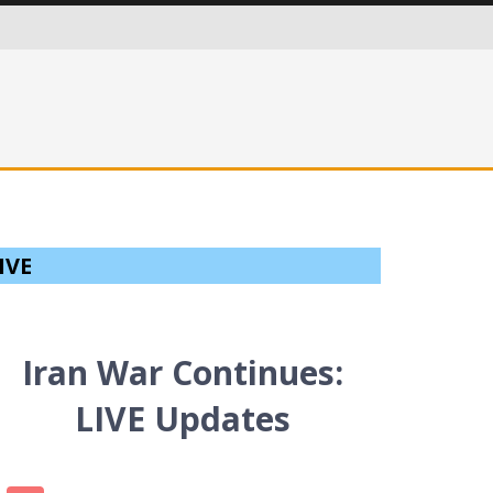
ITIES IN AN EVER MORE CRITICAL WORLD
IVE
Iran War Continues:
LIVE Updates