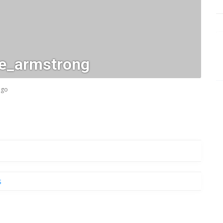
_e_armstrong
ago
s