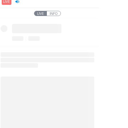
LIVE
LIVE
INFO