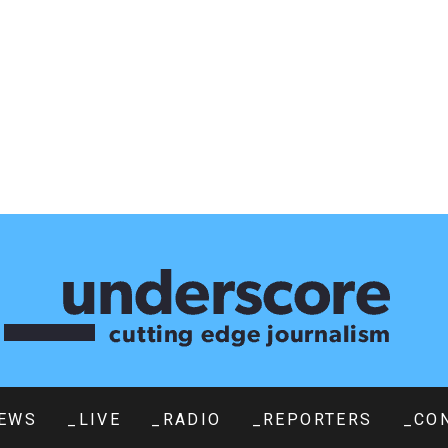
EWS
_LIVE
_RADIO
_REPORTERS
_CO