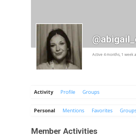
@abigail
Active 4 months, 1 week 
Activity
Profile
Groups
Personal
Mentions
Favorites
Group
Member Activities