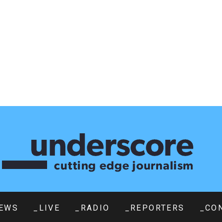
EWS
_LIVE
_RADIO
_REPORTERS
_CO