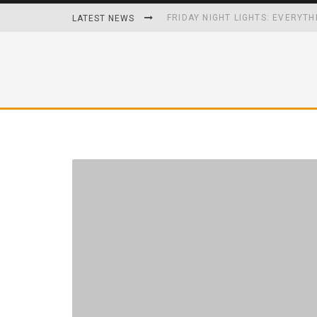
FRIDAY NIGHT LIGHTS: EVERYTH
LATEST NEWS
HOW PLAYING VIDEO GAMES GRO
HOMETOWN HEROS BACK-TO-BA
UNHEALTHY FOODS REMOVED O