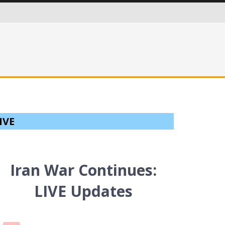
ITIES IN AN EVER MORE CRITICAL WORLD
IVE
Iran War Continues:
LIVE Updates