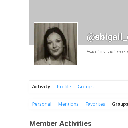
@abigail
Active 4 months, 1 week 
Activity
Profile
Groups
Personal
Mentions
Favorites
Group
Member Activities