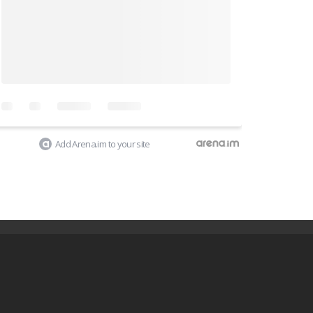
Add Arena.im to your site