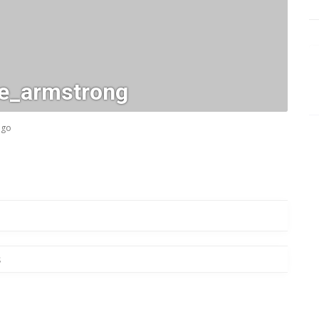
_e_armstrong
ago
s