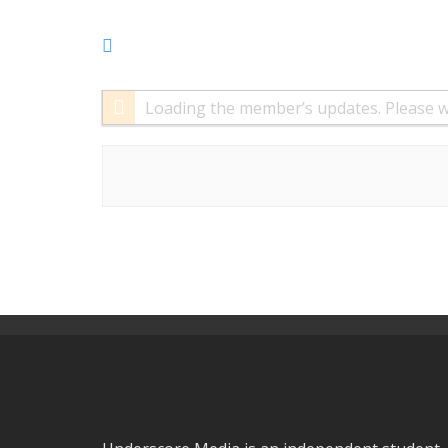
RSS
Feed
Loading the member’s updates. Please w