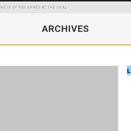
ING IS UP FOR GRABS AT THE OVAL
WING UP MAY BOOST YOUR ACADEMIC, SOCIAL AND FOCAL CAPABIL
ARCHIVES
CK MASTERS WIN
FF SCHOOL MENUS
L