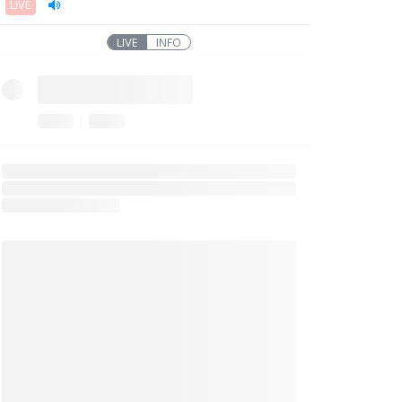
LIVE
LIVE
INFO