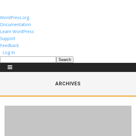
About
WordPress.org
WordPress
Documentation
Learn WordPress
Support
Feedback
Log In
Search
ARCHIVES