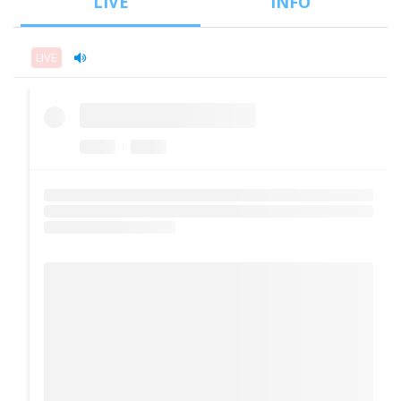
LIVE
INFO
LIVE