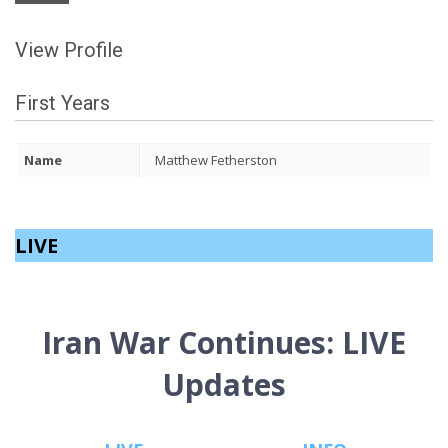
View Profile
First Years
Name
Matthew Fetherston
LIVE
Iran War Continues: LIVE
Updates