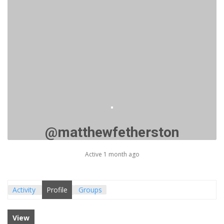
@matthewfetherston
Active 1 month ago
Activity
Profile
Groups
View