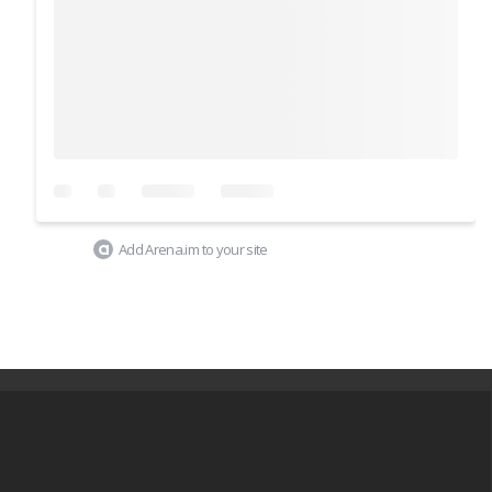
Add Arena.im to your site