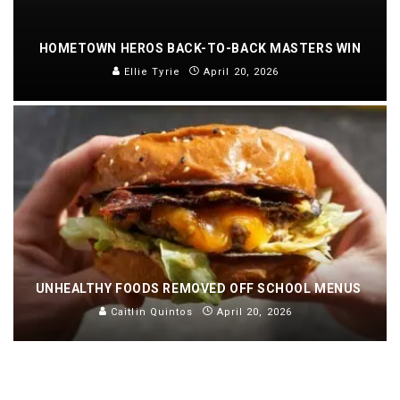
HOMETOWN HEROS BACK-TO-BACK MASTERS WIN
Ellie Tyrie
April 20, 2026
UNHEALTHY FOODS REMOVED OFF SCHOOL MENUS
Caitlin Quintos
April 20, 2026