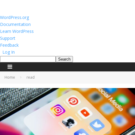
About
WordPress.org
WordPress
Documentation
Learn WordPress
Support
Feedback
Log In
Search
Home
read