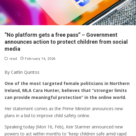
“No platform gets a free pass” – Government
announces action to protect children from social
media
read
February 16, 2026
By Caitlin Quintos
One of the most targeted female politicians in Northern
Ireland, MLA Cara Hunter, believes that “stronger limits
can provide meaningful protection” in the online world.
Her statement comes as the Prime Minister announces new
plans in a bid to improve child safety online.
Speaking today (Mon 16, Feb), Keir Starmer announced new
powers to act within months to “keep children safe amid rapid