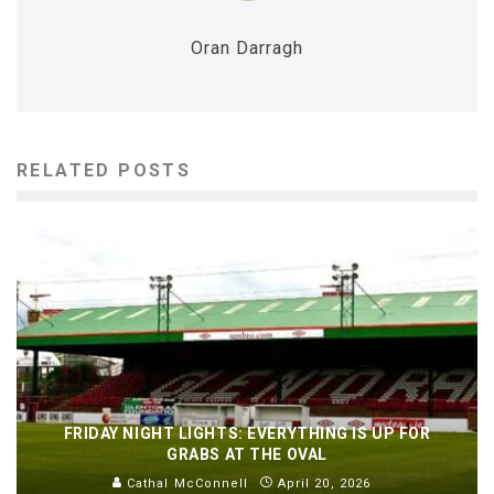
Oran Darragh
RELATED POSTS
FRIDAY NIGHT LIGHTS: EVERYTHING IS UP FOR
GRABS AT THE OVAL
Cathal McConnell
April 20, 2026