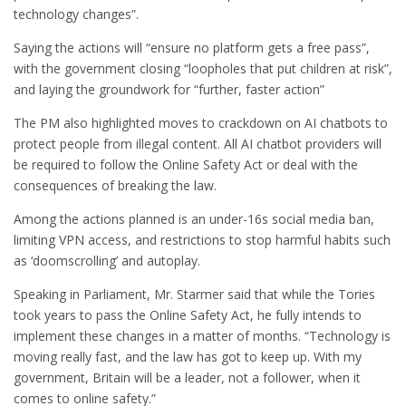
technology changes”.
Saying the actions will “ensure no platform gets a free pass”,
with the government closing “loopholes that put children at risk”,
and laying the groundwork for “further, faster action”
The PM also highlighted moves to crackdown on AI chatbots to
protect people from illegal content. All AI chatbot providers will
be required to follow the Online Safety Act or deal with the
consequences of breaking the law.
Among the actions planned is an under-16s social media ban,
limiting VPN access, and restrictions to stop harmful habits such
as ‘doomscrolling’ and autoplay.
Speaking in Parliament, Mr. Starmer said that while the Tories
took years to pass the Online Safety Act, he fully intends to
implement these changes in a matter of months. “Technology is
moving really fast, and the law has got to keep up. With my
government, Britain will be a leader, not a follower, when it
comes to online safety.”