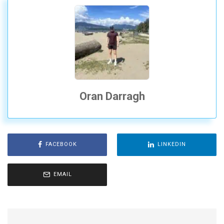
Oran Darragh
FACEBOOK
LINKEDIN
EMAIL