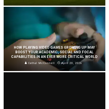
HOW PLAYING VIDEO GAMES GROWING UP MAY
BOOST YOUR ACADEMIC, SOCIAL AND FOCAL
CAPABILITIES IN AN EVER MORE CRITICAL WORLD
Cathal McConnell
April 20, 2026