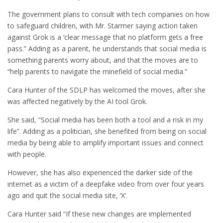
The government plans to consult with tech companies on how
to safeguard children, with Mr. Starmer saying action taken
against Grok is a ‘clear message that no platform gets a free
pass.” Adding as a parent, he understands that social media is
something parents worry about, and that the moves are to
“help parents to navigate the minefield of social media.”
Cara Hunter of the SDLP has welcomed the moves, after she
was affected negatively by the AI tool Grok.
She said, “Social media has been both a tool and a risk in my
life”. Adding as a politician, she benefited from being on social
media by being able to amplify important issues and connect
with people.
However, she has also experienced the darker side of the
internet as a victim of a deepfake video from over four years
ago and quit the social media site, ‘X’.
Cara Hunter said “If these new changes are implemented