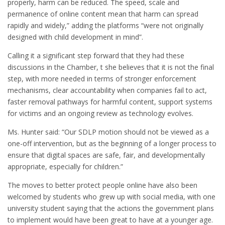
properly, harm can be reduced. The speed, scale and
permanence of online content mean that harm can spread
rapidly and widely,” adding the platforms “were not originally
designed with child development in mind”.
Calling it a significant step forward that they had these
discussions in the Chamber, t she believes that it is not the final
step, with more needed in terms of stronger enforcement
mechanisms, clear accountability when companies fail to act,
faster removal pathways for harmful content, support systems
for victims and an ongoing review as technology evolves.
Ms. Hunter said: “Our SDLP motion should not be viewed as a
one-off intervention, but as the beginning of a longer process to
ensure that digital spaces are safe, fair, and developmentally
appropriate, especially for children.”
The moves to better protect people online have also been
welcomed by students who grew up with social media, with one
university student saying that the actions the government plans
to implement would have been great to have at a younger age.