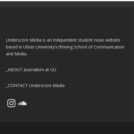
Underscore Media is an independent student news website
based in Ulster University’s thriving School of Communication
and Media.
_ABOUT
Journalism at UU
_CONTACT
Underscore Media
Instagram
SoundCloud