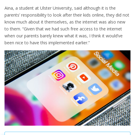
Aina, a student at Ulster University, said although it is the
parents’ responsibility to look after their kids online, they did not
know much about it themselves, as the internet was also new
to them. “Given that we had such free access to the internet
when our parents barely knew what it was, I think it would’ve
been nice to have this implemented earlier.”