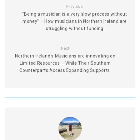
Previous
“Being a musician is a very slow process without
money” – How musicians in Northern Ireland are
struggling without funding
Next
Northern Ireland’s Musicians are innovating on
Limited Resources – While Their Southern
Counterparts Access Expanding Supports