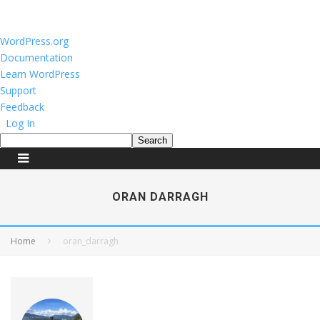
About
WordPress.org
WordPress
Documentation
Learn WordPress
Support
Feedback
Log In
Search
ORAN DARRAGH
Home
oran_darragh