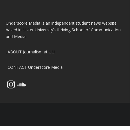
Underscore Media is an independent student news website
based in Ulster University’s thriving School of Communication
and Media.
_ABOUT
Journalism at UU
_CONTACT
Underscore Media
Instagram
SoundCloud