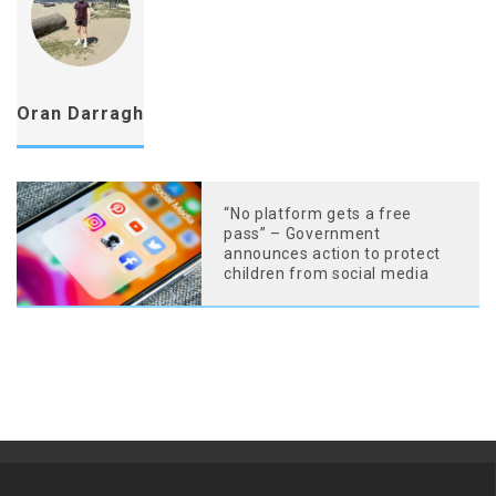
Oran Darragh
“No platform gets a free
pass” – Government
announces action to protect
children from social media