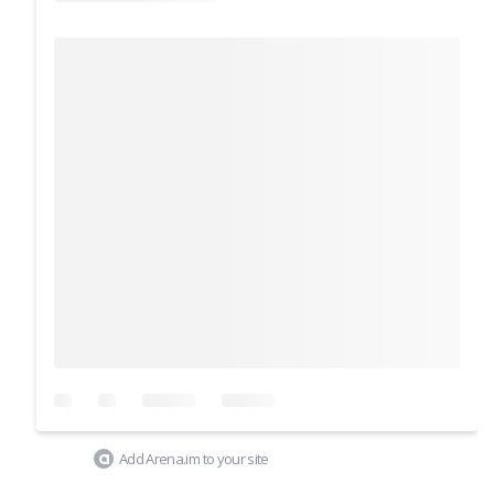
Add Arena.im to your site