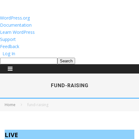
About
WordPress.org
WordPress
Documentation
Learn WordPress
Support
Feedback
Log In
Search
FUND-RAISING
Home
fund-raising
LIVE