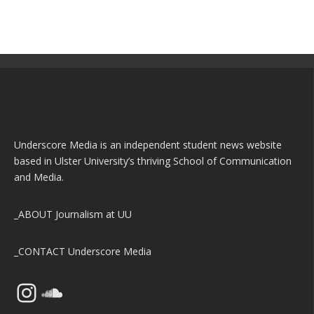
Underscore Media is an independent student news website
based in Ulster University’s thriving School of Communication
and Media.
_ABOUT
Journalism at UU
_CONTACT
Underscore Media
Instagram
SoundCloud