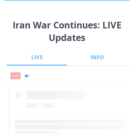
Iran War Continues: LIVE
Updates
LIVE
INFO
LIVE