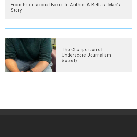
From Professional Boxer to Author: A Belfast Man’s
Story
The Chairperson of
Underscore Journalism
Society