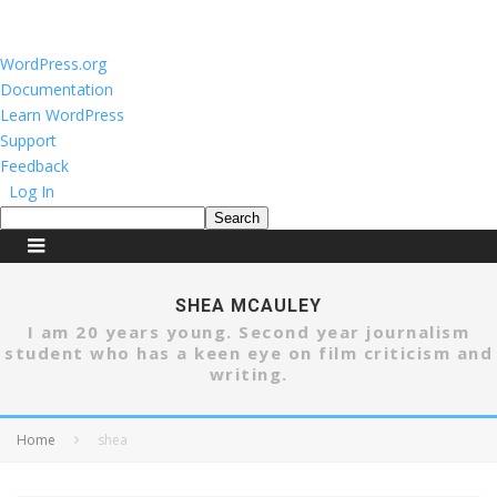
About
WordPress.org
WordPress
Documentation
Learn WordPress
Support
Feedback
Log In
Search
SHEA MCAULEY
I am 20 years young. Second year journalism
student who has a keen eye on film criticism and
writing.
Home
shea