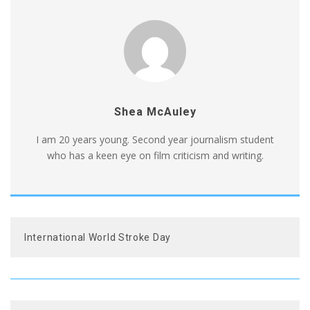
Shea McAuley
I am 20 years young. Second year journalism student
who has a keen eye on film criticism and writing.
International World Stroke Day