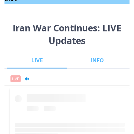
Iran War Continues: LIVE
Updates
LIVE
INFO
LIVE