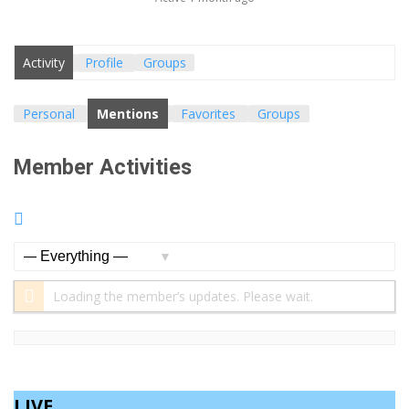
Activity
Profile
Groups
Personal
Mentions
Favorites
Groups
Member Activities
RSS
Feed
Show:
Loading the member’s updates. Please wait.
LIVE