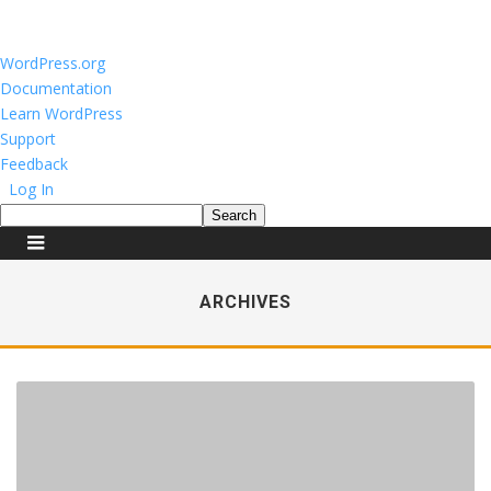
About
WordPress.org
WordPress
Documentation
Learn WordPress
Support
Feedback
Log In
Search
ARCHIVES