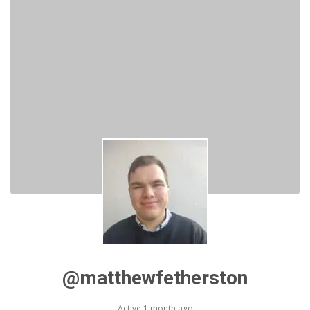
@matthewfetherston
Active 1 month ago