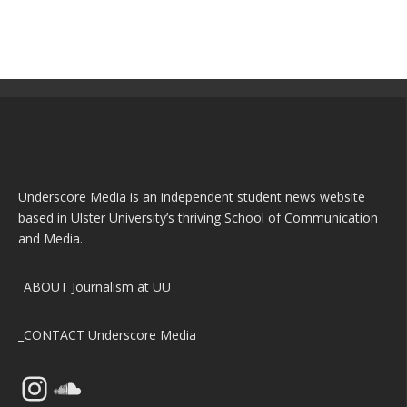
Underscore Media is an independent student news website
based in Ulster University’s thriving School of Communication
and Media.
_ABOUT
Journalism at UU
_CONTACT
Underscore Media
Instagram
SoundCloud