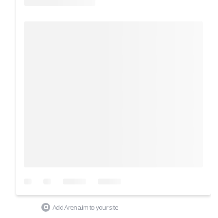
Add Arena.im to your site