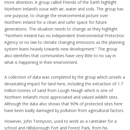
more attention. A group called Friends of the Earth highlight
Northern Ireland’s issue with air, water and soils. The group has
one purpose, to change the environmental picture over
Northern Ireland for a clean and safer space for future
generations. The situation needs to change as they highlight
“Northern Ireland has no independent Environmental Protection
Agency or no law to climate changing emissions as the planning
system leans heavily towards new development.” The group
also identifies that communities have very little to no say in
what is happening in their environment.
A collection of data was completed by the group which unveils a
devastating impact for land here, including the extraction of 1.7
million tonnes of sand from Lough Neagh which is one of
Northern Ireland’s most appreciated and valued wildlife sites.
Although the data also shows that 90% of protected sites here
have been badly damaged by pollution from agricultural factors.
However, John Tennyson, used to work as a caretaker for a
school and Hillsborough Fort and Forest Park, from his