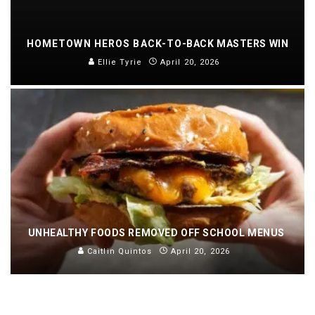
HOMETOWN HEROS BACK-TO-BACK MASTERS WIN
Ellie Tyrie
April 20, 2026
UNHEALTHY FOODS REMOVED OFF SCHOOL MENUS
Caitlin Quintos
April 20, 2026