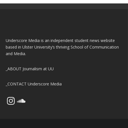
Underscore Media is an independent student news website
based in Ulster University’s thriving School of Communication
and Media.
_ABOUT
Journalism at UU
_CONTACT
Underscore Media
Instagram
SoundCloud