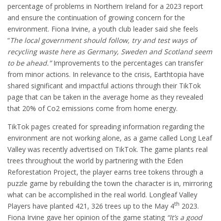
percentage of problems in Northern Ireland for a 2023 report
and ensure the continuation of growing concern for the
environment. Fiona Irvine, a youth club leader said she feels
“
The local government should follow, try and test ways of
recycling waste here as Germany, Sweden and Scotland seem
to be ahead.”
Improvements to the percentages can transfer
from minor actions. In relevance to the crisis, Earthtopia have
shared significant and impactful actions through their TikTok
page that can be taken in the average home as they revealed
that 20% of Co2 emissions come from home energy.
TikTok pages created for spreading information regarding the
environment are not working alone, as a game called Long Leaf
Valley was recently advertised on TikTok. The game plants real
trees throughout the world by partnering with the Eden
Reforestation Project, the player earns tree tokens through a
puzzle game by rebuilding the town the character is in, mirroring
what can be accomplished in the real world. Longleaf Valley
th
Players have planted 421, 326 trees up to the May 4
2023.
Fiona Irvine gave her opinion of the game stating
“It’s a good