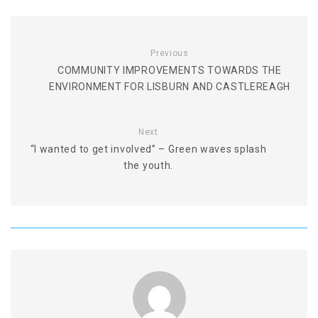
Previous
COMMUNITY IMPROVEMENTS TOWARDS THE
ENVIRONMENT FOR LISBURN AND CASTLEREAGH
Next
“I wanted to get involved” – Green waves splash
the youth.