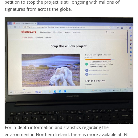
petition to stop the project is still ongoing with millions of
signatures from across the globe.
For in-depth information and statistics regarding the
environment in Northern Ireland, there is more available at: NI