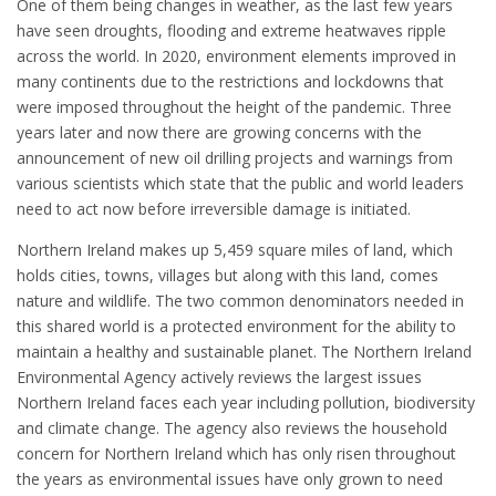
One of them being changes in weather, as the last few years
have seen droughts, flooding and extreme heatwaves ripple
across the world. In 2020, environment elements improved in
many continents due to the restrictions and lockdowns that
were imposed throughout the height of the pandemic. Three
years later and now there are growing concerns with the
announcement of new oil drilling projects and warnings from
various scientists which state that the public and world leaders
need to act now before irreversible damage is initiated.
Northern Ireland makes up 5,459 square miles of land, which
holds cities, towns, villages but along with this land, comes
nature and wildlife. The two common denominators needed in
this shared world is a protected environment for the ability to
maintain a healthy and sustainable planet. The Northern Ireland
Environmental Agency actively reviews the largest issues
Northern Ireland faces each year including pollution, biodiversity
and climate change. The agency also reviews the household
concern for Northern Ireland which has only risen throughout
the years as environmental issues have only grown to need