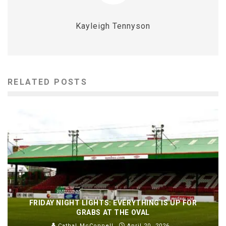
Kayleigh Tennyson
RELATED POSTS
FRIDAY NIGHT LIGHTS: EVERYTHING IS UP FOR
GRABS AT THE OVAL
Cathal McConnell
April 20, 2026