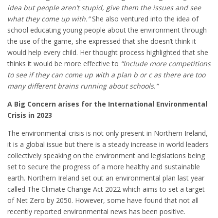
idea but people aren’t stupid, give them the issues and see
what they come up with.”
She also ventured into the idea of
school educating young people about the environment through
the use of the game, she expressed that she doesn’t think it
would help every child. Her thought process highlighted that she
thinks it would be more effective to
“Include more competitions
to see if they can come up with a plan b or c as there are too
many different brains running about schools.”
A Big Concern arises for the International Environmental
Crisis in 2023
The environmental crisis is not only present in Northern Ireland,
it is a global issue but there is a steady increase in world leaders
collectively speaking on the environment and legislations being
set to secure the progress of a more healthy and sustainable
earth. Northern Ireland set out an environmental plan last year
called The Climate Change Act 2022 which aims to set a target
of Net Zero by 2050. However, some have found that not all
recently reported environmental news has been positive.