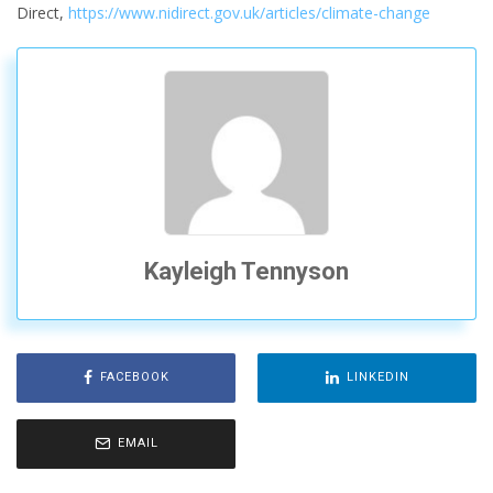
Direct,
https://www.nidirect.gov.uk/articles/climate-change
Kayleigh Tennyson
FACEBOOK
LINKEDIN
EMAIL