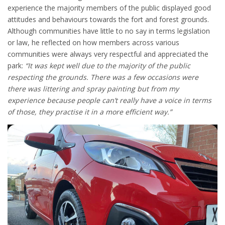
experience the majority members of the public displayed good
attitudes and behaviours towards the fort and forest grounds.
Although communities have little to no say in terms legislation
or law, he reflected on how members across various
communities were always very respectful and appreciated the
park:
“It was kept well due to the majority of the public
respecting the grounds. There was a few occasions were
there was littering and spray painting but from my
experience because people can’t really have a voice in terms
of those, they practise it in a more efficient way.”