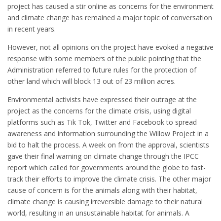
project has caused a stir online as concerns for the environment
and climate change has remained a major topic of conversation
in recent years.
However, not all opinions on the project have evoked a negative
response with some members of the public pointing that the
Administration referred to future rules for the protection of
other land which will block 13 out of 23 million acres.
Environmental activists have expressed their outrage at the
project as the concerns for the climate crisis, using digital
platforms such as Tik Tok, Twitter and Facebook to spread
awareness and information surrounding the Willow Project in a
bid to halt the process. A week on from the approval, scientists
gave their final warning on climate change through the IPCC
report which called for governments around the globe to fast-
track their efforts to improve the climate crisis. The other major
cause of concern is for the animals along with their habitat,
climate change is causing irreversible damage to their natural
world, resulting in an unsustainable habitat for animals. A