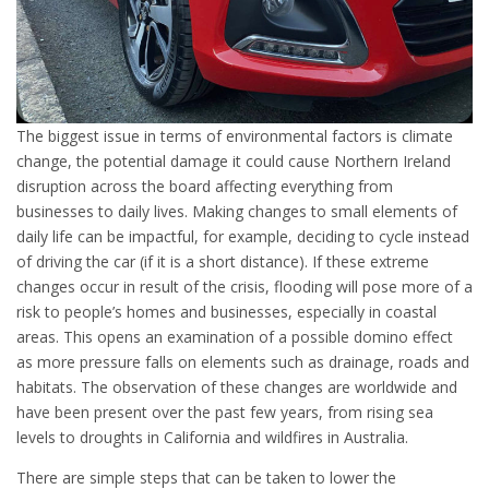
The biggest issue in terms of environmental factors is climate
change, the potential damage it could cause Northern Ireland
disruption across the board affecting everything from
businesses to daily lives. Making changes to small elements of
daily life can be impactful, for example, deciding to cycle instead
of driving the car (if it is a short distance). If these extreme
changes occur in result of the crisis, flooding will pose more of a
risk to people’s homes and businesses, especially in coastal
areas. This opens an examination of a possible domino effect
as more pressure falls on elements such as drainage, roads and
habitats. The observation of these changes are worldwide and
have been present over the past few years, from rising sea
levels to droughts in California and wildfires in Australia.
There are simple steps that can be taken to lower the