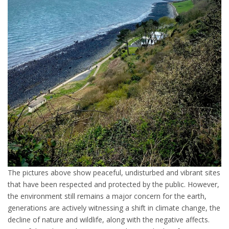
The pictures above show peaceful, undisturbed and vibrant sites
that have been respected and protected by the public. However,
the environment still remains a major concern for the earth,
generations are actively witnessing a shift in climate change, the
decline of nature and wildlife, along with the negative affects.