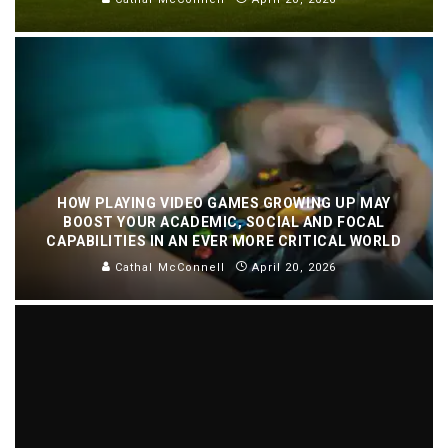
HOW PLAYING VIDEO GAMES GROWING UP MAY
BOOST YOUR ACADEMIC, SOCIAL AND FOCAL
CAPABILITIES IN AN EVER MORE CRITICAL WORLD
Cathal McConnell
April 20, 2026