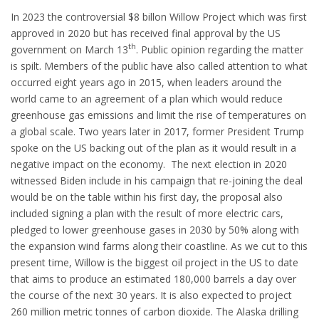
In 2023 the controversial $8 billon Willow Project which was first
approved in 2020 but has received final approval by the US
th
government on March 13
. Public opinion regarding the matter
is spilt. Members of the public have also called attention to what
occurred eight years ago in 2015, when leaders around the
world came to an agreement of a plan which would reduce
greenhouse gas emissions and limit the rise of temperatures on
a global scale. Two years later in 2017, former President Trump
spoke on the US backing out of the plan as it would result in a
negative impact on the economy. The next election in 2020
witnessed Biden include in his campaign that re-joining the deal
would be on the table within his first day, the proposal also
included signing a plan with the result of more electric cars,
pledged to lower greenhouse gases in 2030 by 50% along with
the expansion wind farms along their coastline. As we cut to this
present time, Willow is the biggest oil project in the US to date
that aims to produce an estimated 180,000 barrels a day over
the course of the next 30 years. It is also expected to project
260 million metric tonnes of carbon dioxide. The Alaska drilling