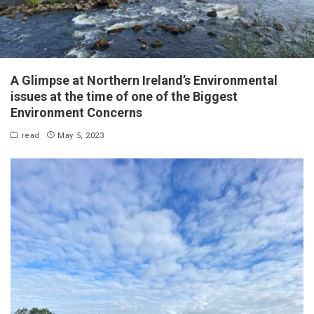
A Glimpse at Northern Ireland’s Environmental
issues at the time of one of the Biggest
Environment Concerns
read
May 5, 2023