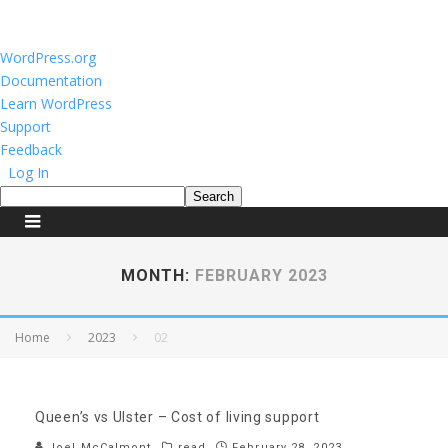
About
WordPress.org
WordPress
Documentation
Learn WordPress
Support
Feedback
Log In
Search
MONTH:
FEBRUARY 2023
Home
2023
02
Queen’s vs Ulster – Cost of living support
Joel McCalmont
read
February 28, 2023