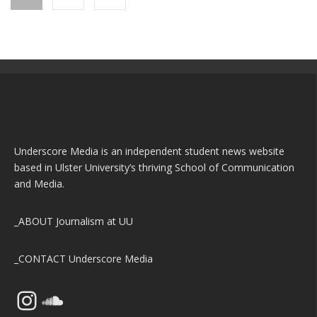
Underscore Media is an independent student news website
based in Ulster University’s thriving School of Communication
and Media.
_ABOUT
Journalism at UU
_CONTACT
Underscore Media
Instagram
SoundCloud