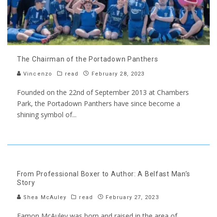
The Chairman of the Portadown Panthers
Vincenzo
read
February 28, 2023
Founded on the 22nd of September 2013 at Chambers
Park, the Portadown Panthers have since become a
shining symbol of
...
From Professional Boxer to Author: A Belfast Man’s
Story
Shea McAuley
read
February 27, 2023
Eamon McAuley was born and raised in the area of