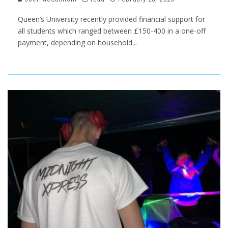
Queen’s University recently provided financial support for
all students which ranged between £150-400 in a one-off
payment, depending on household
...