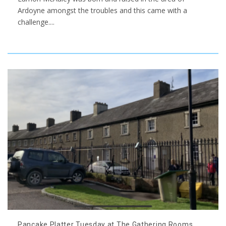
Ardoyne amongst the troubles and this came with a
challenge.
...
Pancake Platter Tuesday at The Gathering Rooms