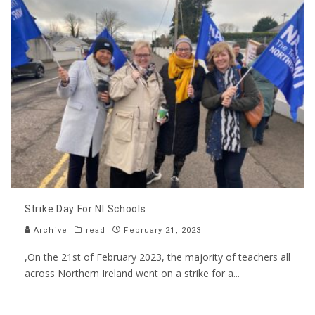
Strike Day For NI Schools
Archive
read
February 21, 2023
,On the 21st of February 2023, the majority of teachers all
across Northern Ireland went on a strike for a
...