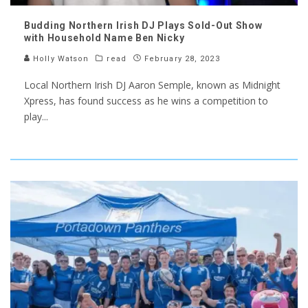
Budding Northern Irish DJ Plays Sold-Out Show
with Household Name Ben Nicky
Holly Watson
read
February 28, 2023
Local Northern Irish DJ Aaron Semple, known as Midnight
Xpress, has found success as he wins a competition to
play
...