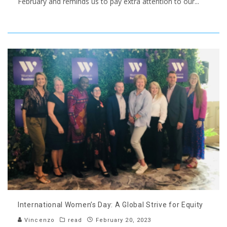
February and reminds us to pay extra attention to our
...
International Women’s Day: A Global Strive for Equity
Vincenzo
read
February 20, 2023