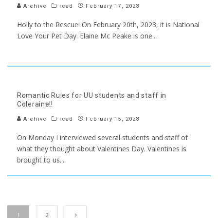
Archive
read
February 17, 2023
Holly to the Rescue! On February 20th, 2023, it is National
Love Your Pet Day. Elaine Mc Peake is one
...
Romantic Rules for UU students and staff in
Coleraine!!
Archive
read
February 15, 2023
On Monday I interviewed several students and staff of
what they thought about Valentines Day. Valentines is
brought to us
...
1
2