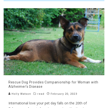
Rescue Dog Provides Companionship for Woman with
Alzheimer’s Disease
Holly Watson
read
February 20, 2023
International love your pet day falls on the 20th of