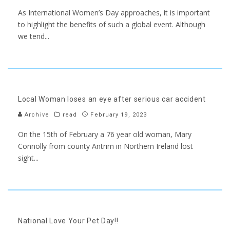
As International Women’s Day approaches, it is important
to highlight the benefits of such a global event. Although
we tend
...
Local Woman loses an eye after serious car accident
Archive
read
February 19, 2023
On the 15th of February a 76 year old woman, Mary
Connolly from county Antrim in Northern Ireland lost
sight
...
National Love Your Pet Day!!