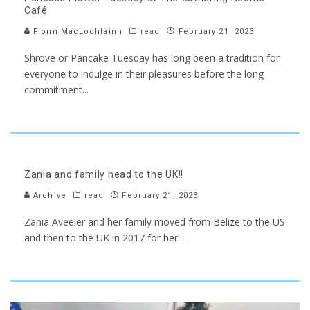
Café
Fionn MacLochlainn
read
February 21, 2023
Shrove or Pancake Tuesday has long been a tradition for
everyone to indulge in their pleasures before the long
commitment
...
Zania and family head to the UK!!
Archive
read
February 21, 2023
Zania Aveeler and her family moved from Belize to the US
and then to the UK in 2017 for her
...